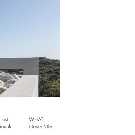
text
WHAT
 double
Green Vila