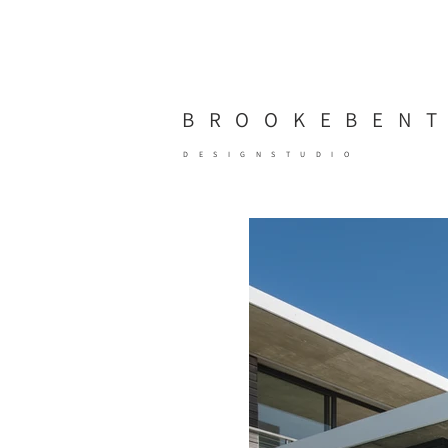
BROOKE
BEN
DESIGNSTUDIO