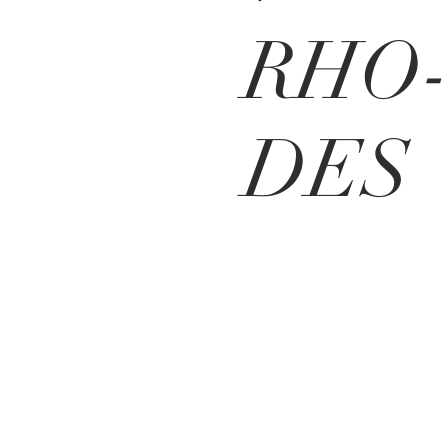
RHO
DES