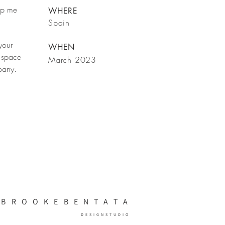
rop me
WHERE
Spain
your
WHEN
 space
March 2023
mpany.
BRO
OKEBENTATA
DESIGN
STUDIO