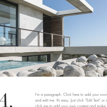
A,
I'm a paragraph. Click here to add your own 
and edit me. It’s easy. Just click “Edit Text” or
click me to add your own content and make