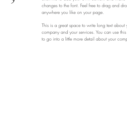
changes to the font. Feel free to drag and d
-
anywhere you like on your page.
This is a great space to write long text about 
company and your services. You can use this
to go into a little more detail about your co