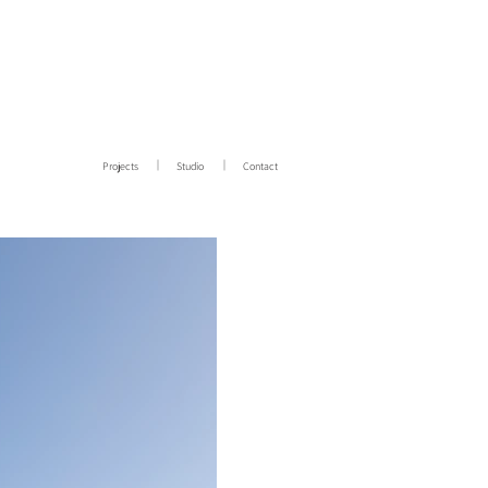
Projects
Studio
Contact